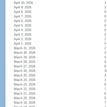
April 10, 2026
1
April 9, 2026
3
April 8, 2026
0
April 7, 2026
0
April 6, 2026
0
April 5, 2026
0
April 4, 2026
0
April 3, 2026
0
April 2, 2026
2
April 1, 2026
5
March 31, 2026
2
March 30, 2026
4
March 29, 2026
5
March 28, 2026
4
March 27, 2026
8
March 26, 2026
1
March 25, 2026
4
March 24, 2026
1
March 23, 2026
6
March 22, 2026
7
March 21, 2026
6
March 20, 2026
5
March 19, 2026
7