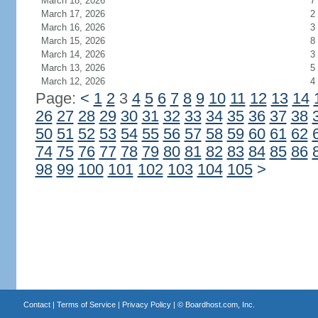
March 18, 2026
7
March 17, 2026
2
March 16, 2026
3
March 15, 2026
8
March 14, 2026
3
March 13, 2026
5
March 12, 2026
4
Page:
<
1
2
3
4
5
6
7
8
9
10
11
12
13
14
26
27
28
29
30
31
32
33
34
35
36
37
38
50
51
52
53
54
55
56
57
58
59
60
61
62
74
75
76
77
78
79
80
81
82
83
84
85
86
98
99
100
101
102
103
104
105
>
Contact
|
Terms of Service
|
Privacy Policy
| ©
Boardhost.com, Inc.