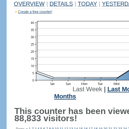
OVERVIEW
|
DETAILS
|
TODAY
|
YESTERD
Create a free counter!
Last Week
|
Last M
Months
This counter has been view
88,833 visitors!