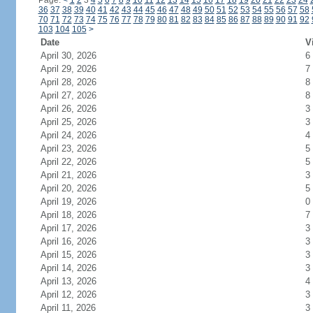
Page:
<
1
2
3
4
5
6
7
8
9
10
11
12
13
14
15
16
17
18
19
20
21
22
23
24
36
37
38
39
40
41
42
43
44
45
46
47
48
49
50
51
52
53
54
55
56
57
58
70
71
72
73
74
75
76
77
78
79
80
81
82
83
84
85
86
87
88
89
90
91
92
103
104
105
>
Date
V
April 30, 2026
6
April 29, 2026
7
April 28, 2026
8
April 27, 2026
8
April 26, 2026
3
April 25, 2026
3
April 24, 2026
4
April 23, 2026
5
April 22, 2026
5
April 21, 2026
3
April 20, 2026
5
April 19, 2026
0
April 18, 2026
7
April 17, 2026
3
April 16, 2026
3
April 15, 2026
3
April 14, 2026
3
April 13, 2026
4
April 12, 2026
3
April 11, 2026
3