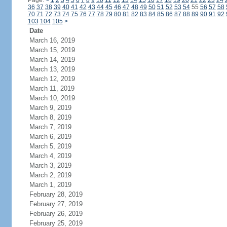
Page:
<
1
2
3
4
5
6
7
8
9
10
11
12
13
14
15
16
17
18
19
20
21
22
23
24
36
37
38
39
40
41
42
43
44
45
46
47
48
49
50
51
52
53
54
55
56
57
58
70
71
72
73
74
75
76
77
78
79
80
81
82
83
84
85
86
87
88
89
90
91
92
103
104
105
>
Date
March 16, 2019
March 15, 2019
March 14, 2019
March 13, 2019
March 12, 2019
March 11, 2019
March 10, 2019
March 9, 2019
March 8, 2019
March 7, 2019
March 6, 2019
March 5, 2019
March 4, 2019
March 3, 2019
March 2, 2019
March 1, 2019
February 28, 2019
February 27, 2019
February 26, 2019
February 25, 2019