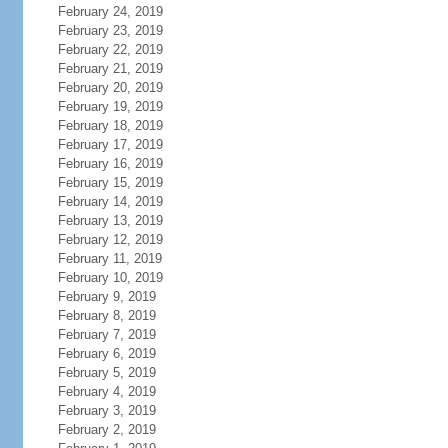
February 24, 2019
February 23, 2019
February 22, 2019
February 21, 2019
February 20, 2019
February 19, 2019
February 18, 2019
February 17, 2019
February 16, 2019
February 15, 2019
February 14, 2019
February 13, 2019
February 12, 2019
February 11, 2019
February 10, 2019
February 9, 2019
February 8, 2019
February 7, 2019
February 6, 2019
February 5, 2019
February 4, 2019
February 3, 2019
February 2, 2019