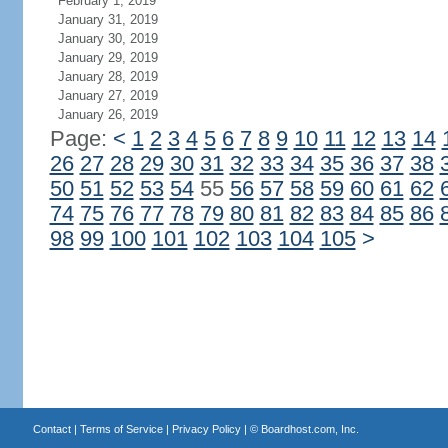
February 1, 2019
January 31, 2019
January 30, 2019
January 29, 2019
January 28, 2019
January 27, 2019
January 26, 2019
Page:
<
1
2
3
4
5
6
7
8
9
10
11
12
13
14
26
27
28
29
30
31
32
33
34
35
36
37
38
50
51
52
53
54
55
56
57
58
59
60
61
62
74
75
76
77
78
79
80
81
82
83
84
85
86
98
99
100
101
102
103
104
105
>
Contact
|
Terms of Service
|
Privacy Policy
| ©
Boardhost.com, Inc.