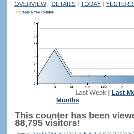
OVERVIEW
|
DETAILS
|
TODAY
|
YESTERD
Create a free counter!
Last Week
|
Last M
Months
This counter has been view
88,795 visitors!