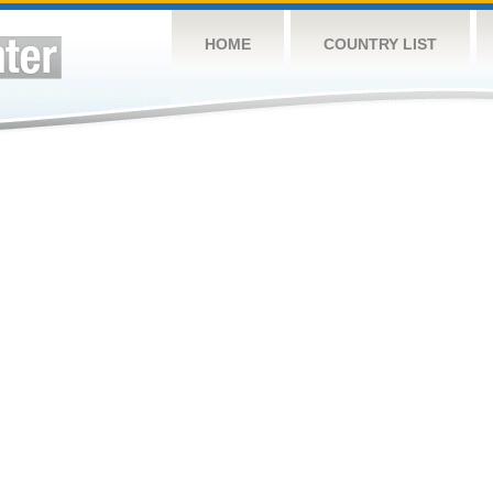
HOME
COUNTRY LIST