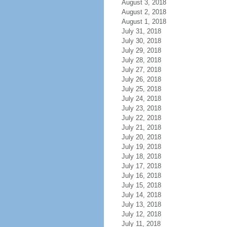
August 3, 2018
August 2, 2018
August 1, 2018
July 31, 2018
July 30, 2018
July 29, 2018
July 28, 2018
July 27, 2018
July 26, 2018
July 25, 2018
July 24, 2018
July 23, 2018
July 22, 2018
July 21, 2018
July 20, 2018
July 19, 2018
July 18, 2018
July 17, 2018
July 16, 2018
July 15, 2018
July 14, 2018
July 13, 2018
July 12, 2018
July 11, 2018