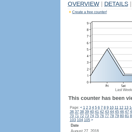
OVERVIEW
|
DETAILS
|
Create a free counter!
Last Week
This counter has been vi
Page:
<
1
2
3
4
5
6
7
8
9
10
11
12
13
1
36
37
38
39
40
41
42
43
44
45
46
47
4
70
71
72
73
74
75
76
77
78
79
80
81
8
103
104
105
>
Date
August 27, 2018