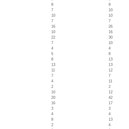
8
9
7
10
10
10
7
7
16
26
10
16
22
30
7
10
4
4
5
8
8
13
13
13
11
12
7
7
4
11
2
2
10
12
20
42
16
17
3
3
4
4
8
13
2
4