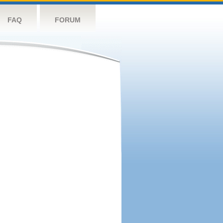
FAQ
FORUM