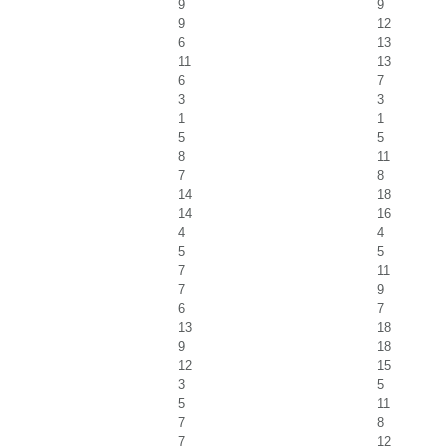
9
9
9
12
6
13
11
13
6
7
3
3
1
1
5
5
8
11
7
8
14
18
14
16
4
4
5
5
7
11
7
9
6
7
13
18
9
18
12
15
3
5
5
11
7
8
7
12