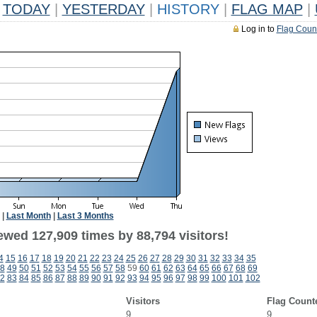
TODAY
|
YESTERDAY
|
HISTORY
|
FLAG MAP
|
Log in to
Flag Coun
|
Last Month
|
Last 3 Months
ewed 127,909 times by 88,794 visitors!
4
15
16
17
18
19
20
21
22
23
24
25
26
27
28
29
30
31
32
33
34
35
8
49
50
51
52
53
54
55
56
57
58
59
60
61
62
63
64
65
66
67
68
69
2
83
84
85
86
87
88
89
90
91
92
93
94
95
96
97
98
99
100
101
102
Visitors
Flag Count
9
9