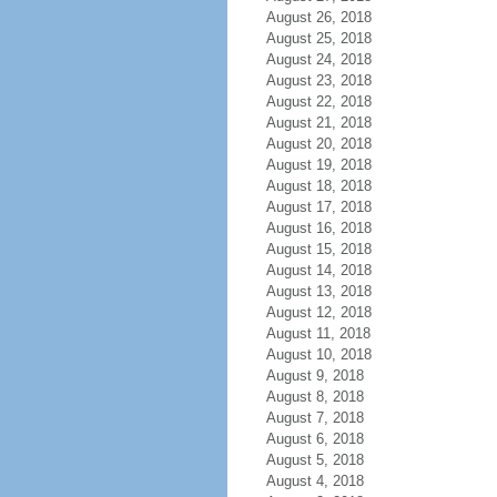
August 26, 2018
August 25, 2018
August 24, 2018
August 23, 2018
August 22, 2018
August 21, 2018
August 20, 2018
August 19, 2018
August 18, 2018
August 17, 2018
August 16, 2018
August 15, 2018
August 14, 2018
August 13, 2018
August 12, 2018
August 11, 2018
August 10, 2018
August 9, 2018
August 8, 2018
August 7, 2018
August 6, 2018
August 5, 2018
August 4, 2018