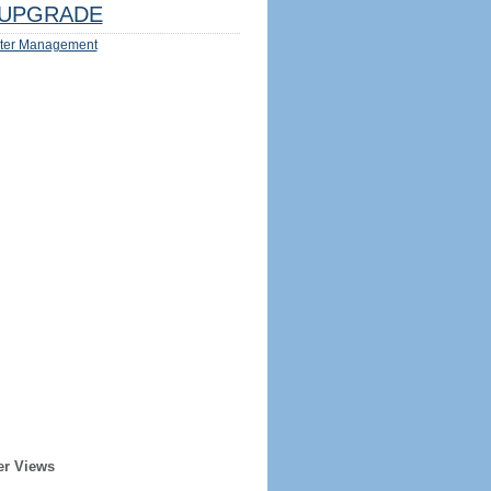
UPGRADE
ter Management
er Views