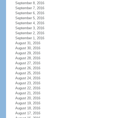
September 8, 2016
September 7, 2016
September 6, 2016
September 5, 2016
September 4, 2016
September 3, 2016
September 2, 2016
September 1, 2016
August 31, 2016
August 30, 2016
August 29, 2016
August 28, 2016
August 27, 2016
August 26, 2016
August 25, 2016
August 24, 2016
August 23, 2016
August 22, 2016
August 21, 2016
August 20, 2016
August 19, 2016
August 18, 2016
August 17, 2016