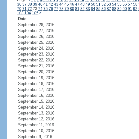
Page:
<
1
2
3
4
5
6
7
8
9
10
11
12
13
14
15
16
17
18
19
20
21
22
23
24
36
37
38
39
40
41
42
43
44
45
46
47
48
49
50
51
52
53
54
55
56
57
58
70
71
72
73
74
75
76
77
78
79
80
81
82
83
84
85
86
87
88
89
90
91
92
103
104
105
>
Date
September 28, 2016
September 27, 2016
September 26, 2016
September 25, 2016
September 24, 2016
September 23, 2016
September 22, 2016
September 21, 2016
September 20, 2016
September 19, 2016
September 18, 2016
September 17, 2016
September 16, 2016
September 15, 2016
September 14, 2016
September 13, 2016
September 12, 2016
September 11, 2016
September 10, 2016
September 9, 2016