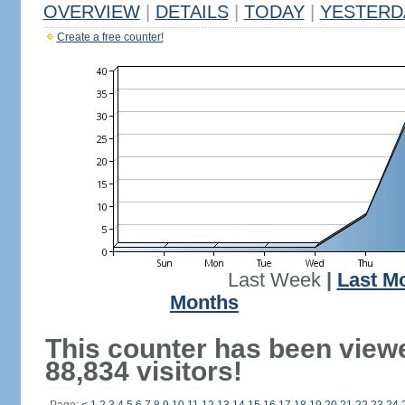
OVERVIEW
|
DETAILS
|
TODAY
|
YESTERD
Create a free counter!
Last Week
|
Last M
Months
This counter has been view
88,834 visitors!