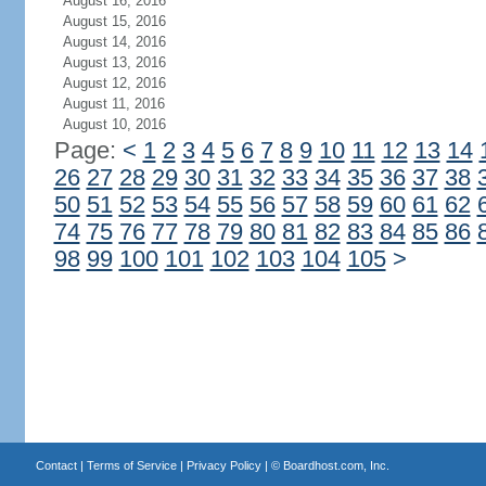
August 16, 2016
August 15, 2016
August 14, 2016
August 13, 2016
August 12, 2016
August 11, 2016
August 10, 2016
Page:
<
1
2
3
4
5
6
7
8
9
10
11
12
13
14
26
27
28
29
30
31
32
33
34
35
36
37
38
50
51
52
53
54
55
56
57
58
59
60
61
62
74
75
76
77
78
79
80
81
82
83
84
85
86
98
99
100
101
102
103
104
105
>
Contact
|
Terms of Service
|
Privacy Policy
| ©
Boardhost.com, Inc.