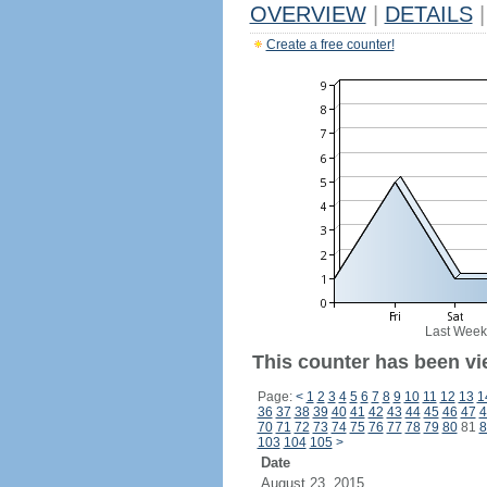
OVERVIEW
|
DETAILS
|
Create a free counter!
Last Week
This counter has been vi
Page:
<
1
2
3
4
5
6
7
8
9
10
11
12
13
1
36
37
38
39
40
41
42
43
44
45
46
47
4
70
71
72
73
74
75
76
77
78
79
80
81
8
103
104
105
>
Date
August 23, 2015