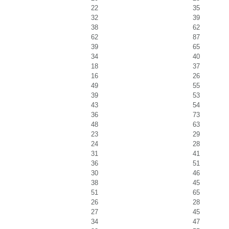
22
35
32
39
38
62
62
87
39
65
34
40
18
37
16
26
49
55
39
53
43
54
36
73
48
63
23
29
24
28
31
41
36
51
30
46
38
45
51
65
26
28
27
45
34
47