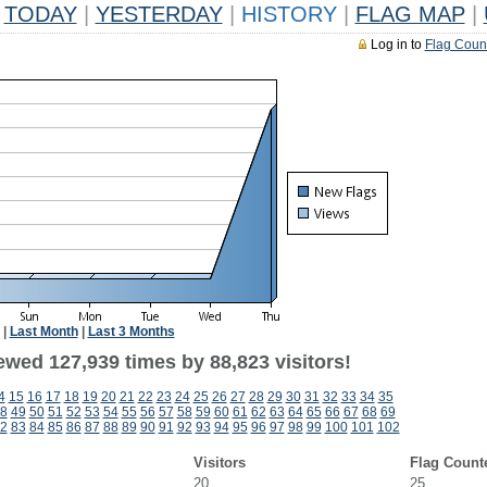
TODAY
|
YESTERDAY
|
HISTORY
|
FLAG MAP
|
Log in to
Flag Coun
|
Last Month
|
Last 3 Months
ewed 127,939 times by 88,823 visitors!
4
15
16
17
18
19
20
21
22
23
24
25
26
27
28
29
30
31
32
33
34
35
8
49
50
51
52
53
54
55
56
57
58
59
60
61
62
63
64
65
66
67
68
69
2
83
84
85
86
87
88
89
90
91
92
93
94
95
96
97
98
99
100
101
102
Visitors
Flag Count
20
25