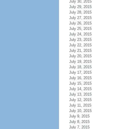
July 30, 2015
July 29, 2015
July 28, 2015
July 27, 2015
July 26, 2015
July 25, 2015
July 24, 2015
July 23, 2015
July 22, 2015
July 21, 2015
July 20, 2015
July 19, 2015
July 18, 2015
July 17, 2015
July 16, 2015
July 15, 2015
July 14, 2015
July 13, 2015
July 12, 2015
July 11, 2015
July 10, 2015
July 9, 2015
July 8, 2015
July 7, 2015