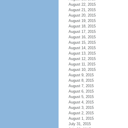
August 22, 2015
August 21, 2015
August 20, 2015
August 19, 2015
August 18, 2015
August 17, 2015
August 16, 2015
August 15, 2015
August 14, 2015
August 13, 2015
August 12, 2015
August 11, 2015
August 10, 2015
August 9, 2015
August 8, 2015
August 7, 2015
August 6, 2015
August 5, 2015
August 4, 2015
August 3, 2015
August 2, 2015
August 1, 2015
July 31, 2015