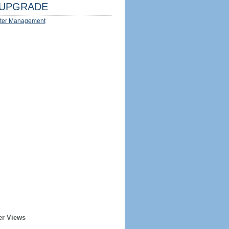
UPGRADE
ter Management
er Views