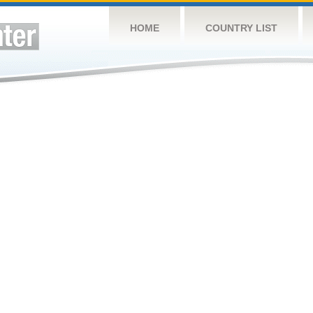
HOME
COUNTRY LIST