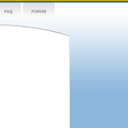
FAQ
FORUM