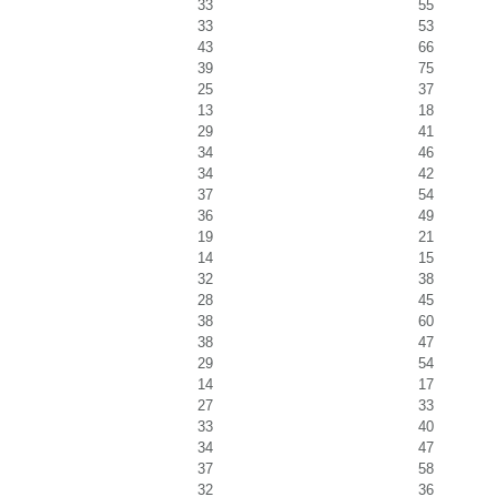
33
55
33
53
43
66
39
75
25
37
13
18
29
41
34
46
34
42
37
54
36
49
19
21
14
15
32
38
28
45
38
60
38
47
29
54
14
17
27
33
33
40
34
47
37
58
32
36