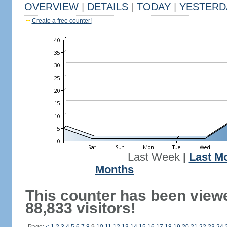
OVERVIEW
|
DETAILS
|
TODAY
|
YESTERD
Create a free counter!
Last Week
|
Last M
Months
This counter has been view
88,833 visitors!