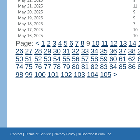
May 22, 2025
9
May 21, 2025
11
May 20, 2025
9
May 19, 2025
9
May 18, 2025
7
May 17, 2025
10
May 16, 2025
10
Page:
<
1
2
3
4
5
6
7
8
9
10
11
12
13
14
26
27
28
29
30
31
32
33
34
35
36
37
38
50
51
52
53
54
55
56
57
58
59
60
61
62
74
75
76
77
78
79
80
81
82
83
84
85
86
98
99
100
101
102
103
104
105
>
Contact
|
Terms of Service
|
Privacy Policy
| ©
Boardhost.com, Inc.