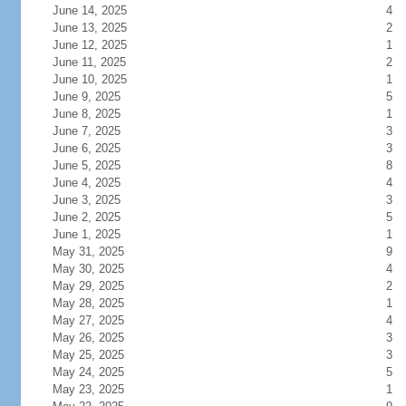
June 14, 2025
4
June 13, 2025
2
June 12, 2025
1
June 11, 2025
2
June 10, 2025
1
June 9, 2025
5
June 8, 2025
1
June 7, 2025
3
June 6, 2025
3
June 5, 2025
8
June 4, 2025
4
June 3, 2025
3
June 2, 2025
5
June 1, 2025
1
May 31, 2025
9
May 30, 2025
4
May 29, 2025
2
May 28, 2025
1
May 27, 2025
4
May 26, 2025
3
May 25, 2025
3
May 24, 2025
5
May 23, 2025
1