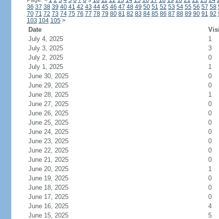
Page:
<
1
2
3
4
5
6
7
8
9
10
11
12
13
14
15
16
17
18
19
20
21
22
23
24
36
37
38
39
40
41
42
43
44
45
46
47
48
49
50
51
52
53
54
55
56
57
58
70
71
72
73
74
75
76
77
78
79
80
81
82
83
84
85
86
87
88
89
90
91
92
103
104
105
>
Date
Vis
July 4, 2025
1
July 3, 2025
3
July 2, 2025
0
July 1, 2025
1
June 30, 2025
0
June 29, 2025
0
June 28, 2025
1
June 27, 2025
0
June 26, 2025
0
June 25, 2025
0
June 24, 2025
0
June 23, 2025
0
June 22, 2025
0
June 21, 2025
0
June 20, 2025
1
June 19, 2025
0
June 18, 2025
0
June 17, 2025
0
June 16, 2025
4
June 15, 2025
5