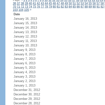
Page:
<
1
2
3
4
5
6
7
8
9
10
11
12
13
14
15
16
17
18
19
20
21
22
23
24
36
37
38
39
40
41
42
43
44
45
46
47
48
49
50
51
52
53
54
55
56
57
58
70
71
72
73
74
75
76
77
78
79
80
81
82
83
84
85
86
87
88
89
90
91
92
103
104
105
>
Date
January 16, 2013
January 15, 2013
January 14, 2013
January 13, 2013
January 12, 2013
January 11, 2013
January 10, 2013
January 9, 2013
January 8, 2013
January 7, 2013
January 6, 2013
January 5, 2013
January 4, 2013
January 3, 2013
January 2, 2013
January 1, 2013
December 31, 2012
December 30, 2012
December 29, 2012
December 28, 2012