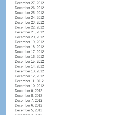
December 27, 2012
December 26, 2012
December 25, 2012
December 24, 2012
December 23, 2012
December 22, 2012
December 21, 2012
December 20, 2012
December 19, 2012
December 18, 2012
December 17, 2012
December 16, 2012
December 15, 2012
December 14, 2012
December 13, 2012
December 12, 2012
December 11, 2012
December 10, 2012
December 9, 2012
December 8, 2012
December 7, 2012
December 6, 2012
December 5, 2012