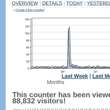
OVERVIEW
|
DETAILS
|
TODAY
|
YESTERD
Create a free counter!
Last Week
|
Last M
Months
This counter has been view
88,832 visitors!