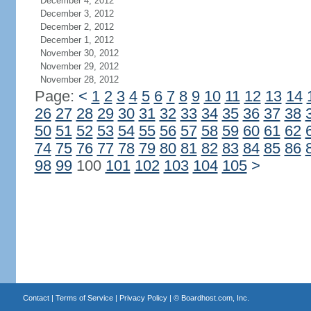
December 4, 2012
December 3, 2012
December 2, 2012
December 1, 2012
November 30, 2012
November 29, 2012
November 28, 2012
Page:
<
1
2
3
4
5
6
7
8
9
10
11
12
13
14
26
27
28
29
30
31
32
33
34
35
36
37
38
50
51
52
53
54
55
56
57
58
59
60
61
62
74
75
76
77
78
79
80
81
82
83
84
85
86
98
99
100
101
102
103
104
105
>
Contact
|
Terms of Service
|
Privacy Policy
| ©
Boardhost.com, Inc.